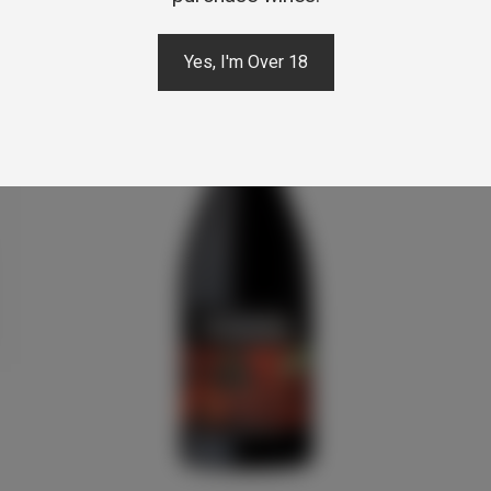
Yes, I'm Over 18