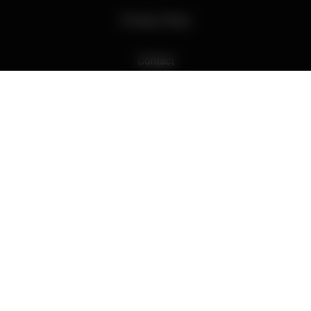
Privacy Policy
Contact
Hidden Fire Pty Ltd, McLaren Flat, SA
ABN : 27115925472 | Liquor Licence 57620429
Hiddenfire Wines acknowledges the Kaurna people as the
traditional custodians of the land on which we live, learn and work,
and pays respect to Elders past and present.
© 2026 - Wine eCommerce & Wine POS System by