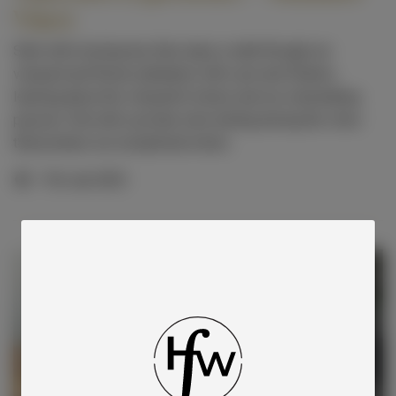
Vines
Start with morning tea, then enjoy a walk through our
vineyard and flower plantation with Lynn and Charles,
learning about the vineyard’s history and our winemaking
passion. End with a private wine tasting among the vines
that produce our exceptional wines.
11th Jan 2025