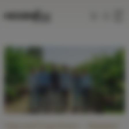
Menu
Vineyard Experience - Summer