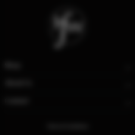
Shop
About Us
Contact
Terms & Conditions