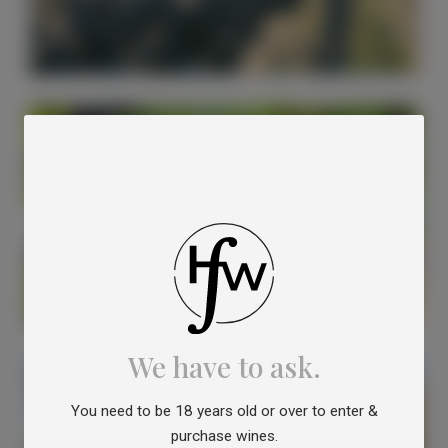
We have to ask.
You need to be 18 years old or over to enter &
purchase wines.