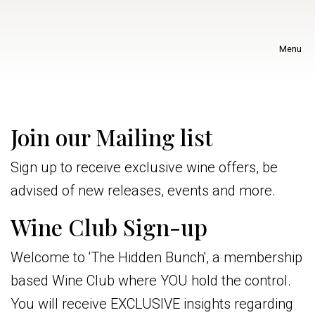
Menu
Join our Mailing list
Sign up to receive exclusive wine offers, be
advised of new releases, events and more.
Wine Club Sign-up
Welcome to 'The Hidden Bunch', a membership
based Wine Club where YOU hold the control.
You will receive EXCLUSIVE insights regarding