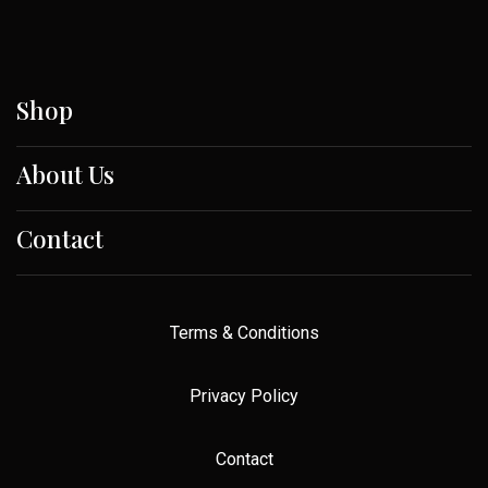
Shop
About Us
Contact
Terms & Conditions
Privacy Policy
Contact