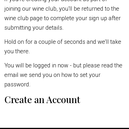
joining our wine club, you'll be returned to the
wine club page to complete your sign up after
submitting your details.
Hold on for a couple of seconds and we’ll take
you there.
You will be logged in now - but please read the
email we send you on how to set your
password.
Create an Account