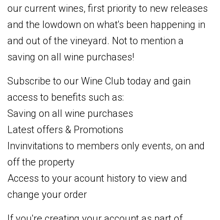
our current wines, first priority to new releases
and the lowdown on what's been happening in
and out of the vineyard. Not to mention a
saving on all wine purchases!
Subscribe to our Wine Club today and gain
access to benefits such as:
Saving on all wine purchases
Latest offers & Promotions
Invinvitations to members only events, on and
off the property
Access to your acount history to view and
change your order
If you're creating your account as part of